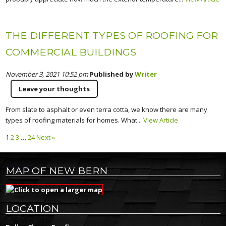
THE DIFFERENT TYPES OF ROOFING FOR
COMMERCIAL BUILDINGS
November 3, 2021 10:52 pm
Published by
Writer
Leave your thoughts
From slate to asphalt or even terra cotta, we know there are many
types of roofing materials for homes. What...
View Article
1
2
3
…
24
Next »
MAP OF NEW BERN
LOCATION