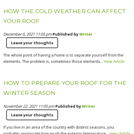
HOW THE COLD WEATHER CAN AFFECT
YOUR ROOF
December 6, 2021 11:05 pm
Published by
Writer
Leave your thoughts
The whole point of having a home is to separate yourself from the
elements. The problem is, sometimes those elements...
View Article
HOW TO PREPARE YOUR ROOF FOR THE
WINTER SEASON
November 22, 2021 11:05 pm
Published by
Writer
Leave your thoughts
If you live in an area of the country with distinct seasons, you
probably appreciate how much the exterior temperature...
View Article