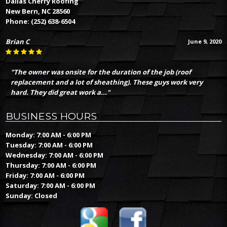
Dallas Cherry Roofing
New Bern, NC 28560
Phone:
(252) 638-6504
Brian C
June 9, 2020
"The owner was onsite for the duration of the job (roof
replacement and a lot of sheathing). These guys work very
hard. They did great work a..."
BUSINESS HOURS
Monday: 7:00 AM - 6:00 PM
Tuesday: 7:00 AM - 6:00 PM
Wednesday: 7:00 AM - 6:00 PM
Thursday: 7:00 AM - 6:00 PM
Friday: 7:00 AM - 6:00 PM
Saturday: 7:00 AM - 6:00 PM
Sunday: Closed