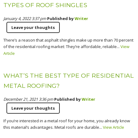
TYPES OF ROOF SHINGLES
January 4, 2022 3:37 pm
Published by
Writer
Leave your thoughts
There’s a reason that asphalt shingles make up more than 70 percent
of the residential roofing market: They’re affordable, reliable...
View
Article
WHAT’S THE BEST TYPE OF RESIDENTIAL
METAL ROOFING?
December 21, 2021 3:36 pm
Published by
Writer
Leave your thoughts
If you’re interested in a metal roof for your home, you already know
this material’s advantages. Metal roofs are durable...
View Article