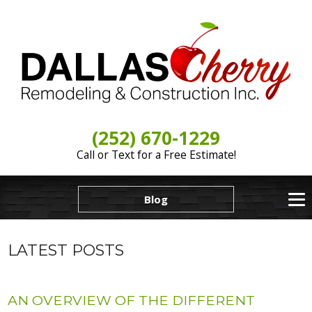
(252) 670-1229
Call or Text for a Free Estimate!
Blog
LATEST POSTS
AN OVERVIEW OF THE DIFFERENT