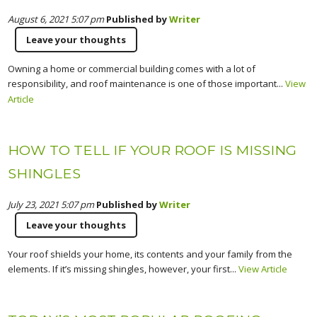
August 6, 2021 5:07 pm
Published by
Writer
Leave your thoughts
Owning a home or commercial building comes with a lot of
responsibility, and roof maintenance is one of those important...
View
Article
HOW TO TELL IF YOUR ROOF IS MISSING
SHINGLES
July 23, 2021 5:07 pm
Published by
Writer
Leave your thoughts
Your roof shields your home, its contents and your family from the
elements. If it’s missing shingles, however, your first...
View Article