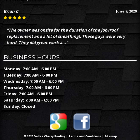
Brian C
June 9, 2020
"The owner was onsite for the duration of the job (roof
replacement and a lot of sheathing). These guys work very
hard. They did great work a..."
BUSINESS HOURS
Monday: 7:00 AM - 6:00 PM
Tuesday: 7:00 AM - 6:00 PM
Wednesday: 7:00 AM - 6:00 PM
Thursday: 7:00 AM - 6:00 PM
Friday: 7:00 AM - 6:00 PM
Saturday: 7:00 AM - 6:00 PM
Sunday: Closed
© 2026 Dallas Cherry Roofing |
Terms and Conditions
|
Sitemap