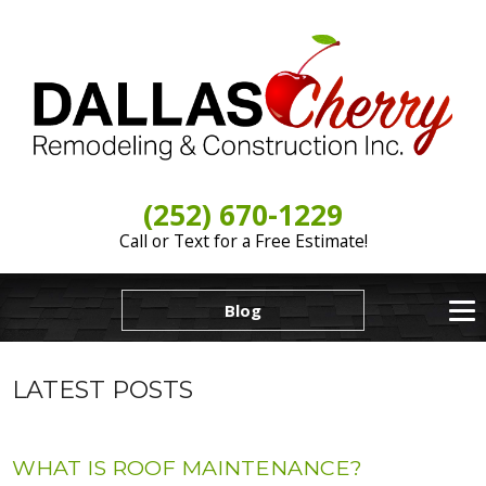
(252) 670-1229
Call or Text for a Free Estimate!
Blog
LATEST POSTS
WHAT IS ROOF MAINTENANCE?