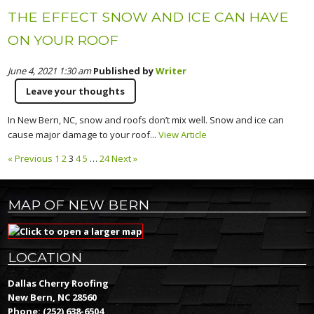
THE EFFECT SNOW AND ICE CAN HAVE
ON YOUR ROOF
June 4, 2021 1:30 am
Published by
Writer
Leave your thoughts
In New Bern, NC, snow and roofs don’t mix well. Snow and ice can
cause major damage to your roof...
View Article
« Previous
1
2
3
4
5
…
24
Next »
MAP OF NEW BERN
LOCATION
Dallas Cherry Roofing
New Bern, NC 28560
Phone:
(252) 638-6504