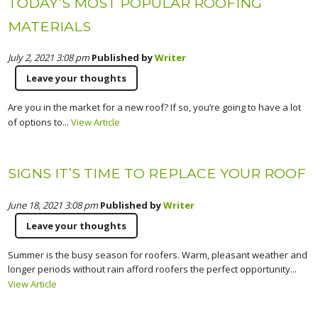
TODAY’S MOST POPULAR ROOFING
MATERIALS
July 2, 2021 3:08 pm
Published by
Writer
Leave your thoughts
Are you in the market for a new roof? If so, you’re going to have a lot
of options to...
View Article
SIGNS IT’S TIME TO REPLACE YOUR ROOF
June 18, 2021 3:08 pm
Published by
Writer
Leave your thoughts
Summer is the busy season for roofers. Warm, pleasant weather and
longer periods without rain afford roofers the perfect opportunity...
View Article