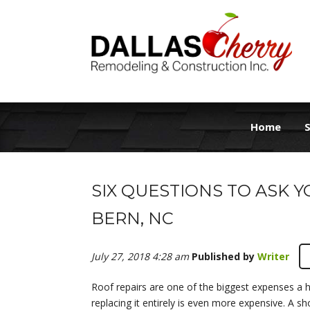
Home
S
SIX QUESTIONS TO ASK 
BERN, NC
July 27, 2018 4:28 am
Published by
Writer
Roof repairs are one of the biggest expenses a 
replacing it entirely is even more expensive. A sh