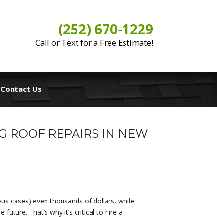
(252) 670-1229
Call or Text for a Free Estimate!
Contact Us
G ROOF REPAIRS IN NEW
ous cases) even thousands of dollars, while
uture. That’s why it’s critical to hire a