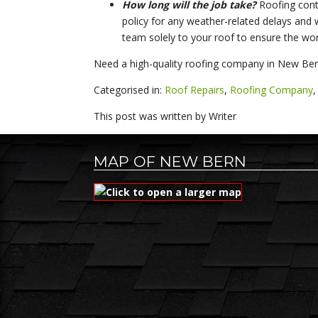
How long will the job take?
Roofing contr
policy for any weather-related delays and w
team solely to your roof to ensure the work
Need a high-quality roofing company in New Bern
Categorised in:
Roof Repairs
,
Roofing Company
This post was written by Writer
MAP OF NEW BERN