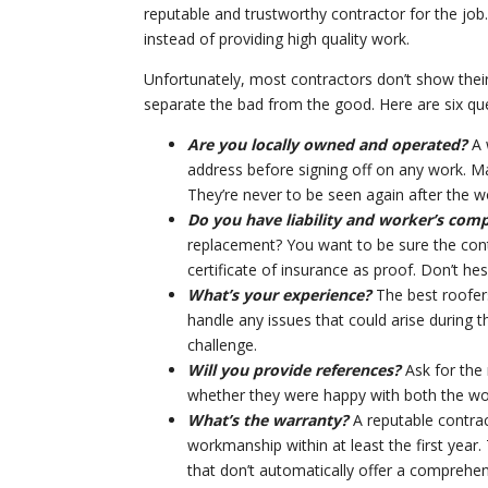
reputable and trustworthy contractor for the job.
instead of providing high quality work.
Unfortunately, most contractors don’t show thei
separate the bad from the good. Here are six que
Are you locally owned and operated?
A 
address before signing off on any work. Ma
They’re never to be seen again after the w
Do you have liability and worker’s com
replacement? You want to be sure the contr
certificate of insurance as proof. Don’t hes
What’s your experience?
The best roofers
handle any issues that could arise during t
challenge.
Will you provide references?
Ask for the
whether they were happy with both the wo
What’s the warranty?
A reputable contrac
workmanship within at least the first year.
that don’t automatically offer a comprehen