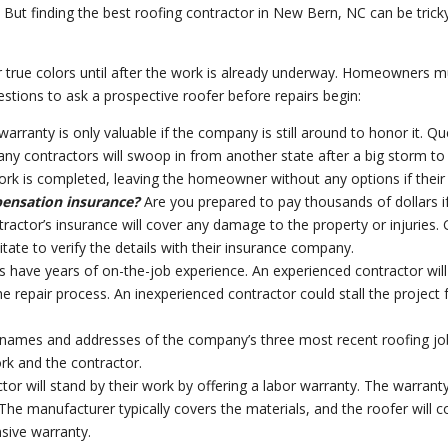
 But finding the best roofing contractor in New Bern, NC can be tricky.
r true colors until after the work is already underway. Homeowners mu
stions to ask a prospective roofer before repairs begin:
warranty is only valuable if the company is still around to honor it. 
ny contractors will swoop in from another state after a big storm to 
ork is completed, leaving the homeowner without any options if their
pensation insurance?
Are you prepared to pay thousands of dollars 
actor’s insurance will cover any damage to the property or injuries. 
itate to verify the details with their insurance company.
 have years of on-the-job experience. An experienced contractor wil
he repair process. An inexperienced contractor could stall the project f
 names and addresses of the company’s three most recent roofing j
rk and the contractor.
tor will stand by their work by offering a labor warranty. The warrant
 The manufacturer typically covers the materials, and the roofer will c
sive warranty.