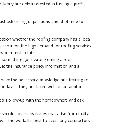
 Many are only interested in turning a profit,
st ask the right questions ahead of time to
Question whether the roofing company has a local
cash in on the high demand for roofing services.
 workmanship fails.
if something goes wrong during a roof
Get the insurance policy information and a
l have the necessary knowledge and training to
or days if they are faced with an unfamiliar
obs. Follow-up with the homeowners and ask
y should cover any issues that arise from faulty
over the work. It’s best to avoid any contractors