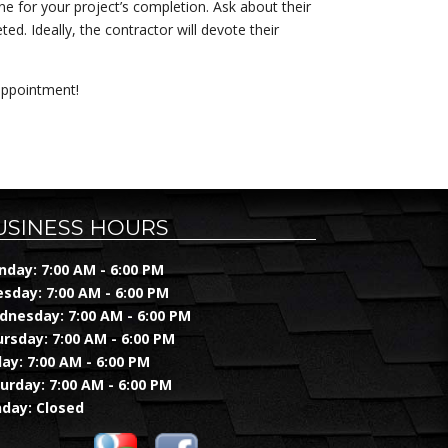
ine for your project’s completion. Ask about their
d. Ideally, the contractor will devote their
appointment!
USINESS HOURS
day: 7:00 AM - 6:00 PM
sday: 7:00 AM - 6:00 PM
nesday: 7:00 AM - 6:00 PM
rsday: 7:00 AM - 6:00 PM
day: 7:00 AM - 6:00 PM
urday: 7:00 AM - 6:00 PM
day: Closed