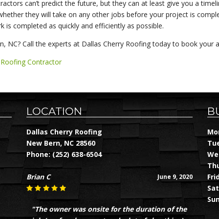
actors can’t predict the future, but they can at least give you a timel
hether they will take on any other jobs before your project is complete
 is completed as quickly and efficiently as possible.
, NC? Call the experts at Dallas Cherry Roofing today to book your 
,
Roofing Contractor
LOCATION
B
Dallas Cherry Roofing
Mon
New Bern, NC 28560
Tue
Phone:
(252) 638-6504
Wed
Thu
Brian C
Fri
June 9, 2020
Sat
Sun
"The owner was onsite for the duration of the