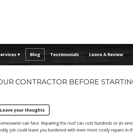
ervices
Blog
Testimonials
Leave A Review
YOUR CONTRACTOR BEFORE STARTIN
Leave your thoughts
homeowner can face. Repairing the roof can cost hundreds or (in seri
oddy job could leave you burdened with even more costly repairs in the f