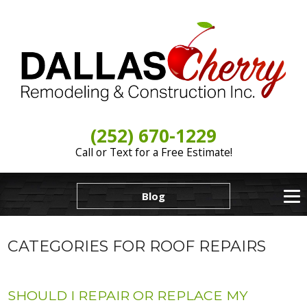
(252) 670-1229
Call or Text for a Free Estimate!
Blog
CATEGORIES FOR ROOF REPAIRS
SHOULD I REPAIR OR REPLACE MY