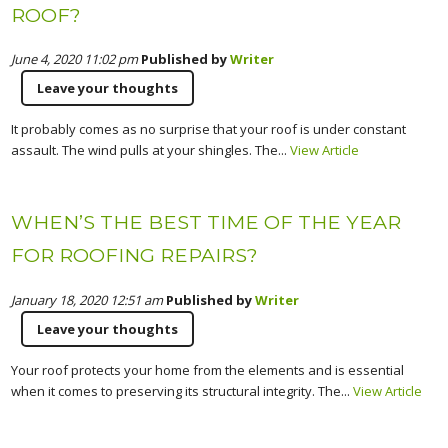
ROOF?
June 4, 2020 11:02 pm
Published by
Writer
Leave your thoughts
It probably comes as no surprise that your roof is under constant
assault. The wind pulls at your shingles. The...
View Article
WHEN’S THE BEST TIME OF THE YEAR
FOR ROOFING REPAIRS?
January 18, 2020 12:51 am
Published by
Writer
Leave your thoughts
Your roof protects your home from the elements and is essential
when it comes to preserving its structural integrity. The...
View Article