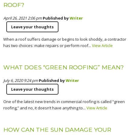
ROOF?
April 26, 2021 2:06 pm
Published by
Writer
Leave your thoughts
When a roof suffers damage or begins to look shoddy, a contractor
has two choices: make repairs or perform roof...
View Article
WHAT DOES “GREEN ROOFING” MEAN?
July 6, 2020 9:24 pm
Published by
Writer
Leave your thoughts
One of the latest new trends in commercial roofing is called “green
roofing,” and no, it doesn’t have anything to...
View Article
HOW CAN THE SUN DAMAGE YOUR