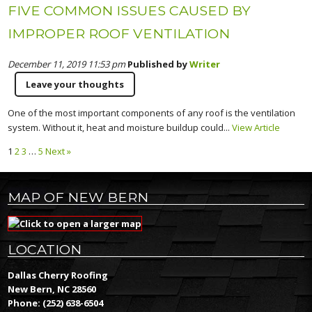
FIVE COMMON ISSUES CAUSED BY
IMPROPER ROOF VENTILATION
December 11, 2019 11:53 pm
Published by
Writer
Leave your thoughts
One of the most important components of any roof is the ventilation
system. Without it, heat and moisture buildup could...
View Article
1
2
3
…
5
Next »
MAP OF NEW BERN
LOCATION
Dallas Cherry Roofing
New Bern, NC 28560
Phone:
(252) 638-6504