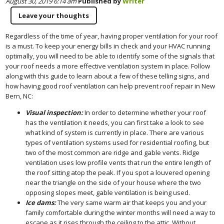
August 30, 2019 6:14 am
Published by
Writer
Leave your thoughts
Regardless of the time of year, having proper ventilation for your roof
is a must. To keep your energy bills in check and your HVAC running
optimally, you will need to be able to identify some of the signals that
your roof needs a more effective ventilation system in place. Follow
along with this guide to learn about a few of these telling signs, and
how having good roof ventilation can help prevent roof repair in New
Bern, NC:
Visual inspection:
In order to determine whether your roof
has the ventilation it needs, you can first take a look to see
what kind of system is currently in place. There are various
types of ventilation systems used for residential roofing, but
two of the most common are ridge and gable vents. Ridge
ventilation uses low profile vents that run the entire length of
the roof sitting atop the peak. If you spot a louvered opening
near the triangle on the side of your house where the two
opposing slopes meet, gable ventilation is being used.
Ice dams:
The very same warm air that keeps you and your
family comfortable during the winter months will need a way to
escape as it rises through the ceiling to the attic. Without