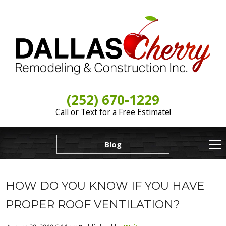
(252) 670-1229
Call or Text for a Free Estimate!
Blog
HOW DO YOU KNOW IF YOU HAVE
PROPER ROOF VENTILATION?