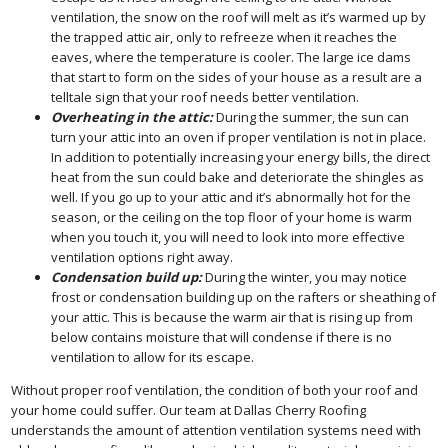
ventilation, the snow on the roof will melt as it’s warmed up by
the trapped attic air, only to refreeze when it reaches the
eaves, where the temperature is cooler. The large ice dams
that start to form on the sides of your house as a result are a
telltale sign that your roof needs better ventilation.
Overheating in
the attic:
During the summer, the sun can
turn your attic into an oven if proper ventilation is not in place.
In addition to potentially increasing your energy bills, the direct
heat from the sun could bake and deteriorate the shingles as
well. If you go up to your attic and it’s abnormally hot for the
season, or the ceiling on the top floor of your home is warm
when you touch it, you will need to look into more effective
ventilation options right away.
Condensation build up:
During the winter, you may notice
frost or condensation building up on the rafters or sheathing of
your attic. This is because the warm air that is rising up from
below contains moisture that will condense if there is no
ventilation to allow for its escape.
Without proper roof ventilation, the condition of both your roof and
your home could suffer. Our team at Dallas Cherry Roofing
understands the amount of attention ventilation systems need with