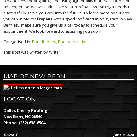
old and new roofing alike, and using high-quality materials, precision
and expertise, we will make sure your roof has everything it needs to
successfully serve you well into the future. To learn more about how
you can avoid roof repairs with a good roof ventilation system in New
Bern, NC, make sure you give us a call today to schedule your
appointment. We look forward to assisting you soon!
Categorised in:
Roof Repairs
,
Roof Ventilation
This post was written by Writer
MAP OF NEW BERN
LOCATION
Dallas Cherry Roofing
New Bern, NC 28560
Phone:
(252) 638-6504
Brian C
June 9, 2020