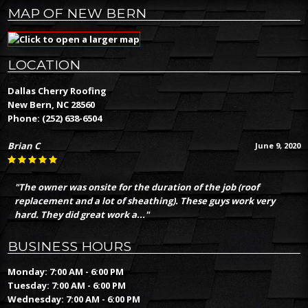
MAP OF NEW BERN
LOCATION
Dallas Cherry Roofing
New Bern, NC 28560
Phone:
(252) 638-6504
Brian C
June 9, 2020
"The owner was onsite for the duration of the job (roof
replacement and a lot of sheathing). These guys work very
hard. They did great work a..."
BUSINESS HOURS
Monday: 7:00 AM - 6:00 PM
Tuesday: 7:00 AM - 6:00 PM
Wednesday: 7:00 AM - 6:00 PM