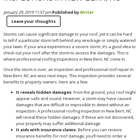
January 29, 2019 11:57 pm
Published by
Writer
Leave your thoughts
Storms can cause significant damage to your roof, yet it can be hard
to tell if a particular storm left behind any wreckage or simply watered
your lawn. If your area experiences a severe storm, it’s a good idea to
check out your roof after the storm to assess the damages. This is
where professional roofing inspections in New Bern, NC come in.
Once the storm is over, an inspection and professional roof repair in
New Bern, NC are wise next steps. This inspection provides several
benefits to property owners. Here are a few:
It reveals hidden damages:
From the ground, your roof might
appear safe and sound. However, a storm may have caused
damages that are difficult or impossible to detect without an
inspection. A professional roofing inspection in New Bern, NC
will reveal these hidden damages. If these are not discovered,
your property may suffer additional damage.
It aids with insurance claims:
Before you can receive
insurance benefits for roof damage, you’ll need to order a