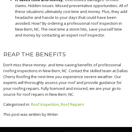
claims. Hidden issues. Missed preventative opportunities. All of
these situations ultimately cost time and money. Plus, they add
headache and hassle to your days that could have been
avoided. How? By ordering a professional roof inspection in
New Bern, NC. The next time a storm hits, save yourself time
and money by contacting an expert roof inspector.
REAP THE BENEFITS
Don’t miss these money- and time-saving benefits of professional
roofing inspections in New Bern, NC. Contact the skilled team at Dallas
Cherry Roofing the next time you experience severe weather. Our
experts will thoroughly assess your roof and provide guidance for
your roofing repairs. Fully licensed and insured, we are your go-to
source for roof repairs in New Bern, NC.
Categorised in:
Roof Inspection
,
Roof Repairs
This post was written by Writer