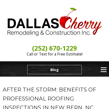
(252) 670-1229
Call or Text for a Free Estimate!
Blog
AFTER THE STORM: BENEFITS OF
PROFESSIONAL ROOFING
INSPECTIONS IN NEW BERN, NC