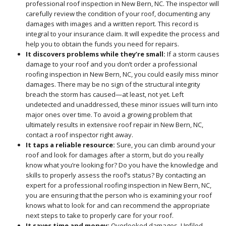
professional roof inspection in New Bern, NC. The inspector will
carefully review the condition of your roof, documenting any
damages with images and a written report. This record is
integral to your insurance claim. It will expedite the process and
help you to obtain the funds you need for repairs.
It discovers problems while they’re small:
If a storm causes
damage to your roof and you don’t order a professional
roofing inspection in New Bern, NC, you could easily miss minor
damages. There may be no sign of the structural integrity
breach the storm has caused—at least, not yet. Left
undetected and unaddressed, these minor issues will turn into
major ones over time. To avoid a growing problem that
ultimately results in extensive roof repair in New Bern, NC,
contact a roof inspector right away.
It taps a reliable resource:
Sure, you can climb around your
roof and look for damages after a storm, but do you really
know what you’re looking for? Do you have the knowledge and
skills to properly assess the roof’s status? By contacting an
expert for a professional roofing inspection in New Bern, NC,
you are ensuring that the person who is examining your roof
knows what to look for and can recommend the appropriate
next steps to take to properly care for your roof.
It saves time and money:
Overlooked damages. Unfiled