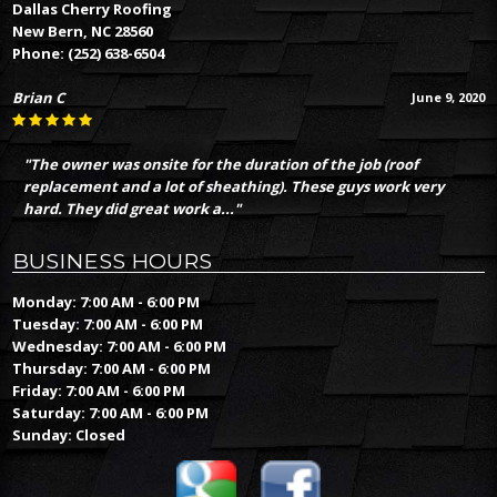
Dallas Cherry Roofing
New Bern, NC 28560
Phone:
(252) 638-6504
Brian C
June 9, 2020
"The owner was onsite for the duration of the job (roof
replacement and a lot of sheathing). These guys work very
hard. They did great work a..."
BUSINESS HOURS
Monday: 7:00 AM - 6:00 PM
Tuesday: 7:00 AM - 6:00 PM
Wednesday: 7:00 AM - 6:00 PM
Thursday: 7:00 AM - 6:00 PM
Friday: 7:00 AM - 6:00 PM
Saturday: 7:00 AM - 6:00 PM
Sunday: Closed