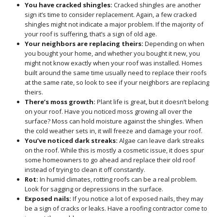
You have cracked shingles:
Cracked shingles are another
sign it’s time to consider replacement. Again, a few cracked
shingles might not indicate a major problem. If the majority of
your roof is suffering, that’s a sign of old age.
Your neighbors are replacing theirs:
Depending on when
you bought your home, and whether you bought it new, you
might not know exactly when your roof was installed. Homes
built around the same time usually need to replace their roofs
at the same rate, so look to see if your neighbors are replacing
theirs.
There’s moss growth:
Plant life is great, but it doesn’t belong
on your roof. Have you noticed moss growing all over the
surface? Moss can hold moisture against the shingles. When
the cold weather sets in, it will freeze and damage your roof.
You’ve noticed dark streaks:
Algae can leave dark streaks
on the roof. While this is mostly a cosmetic issue, it does spur
some homeowners to go ahead and replace their old roof
instead of trying to clean it off constantly.
Rot:
In humid climates, rotting roofs can be a real problem.
Look for sagging or depressions in the surface.
Exposed nails:
If you notice a lot of exposed nails, they may
be a sign of cracks or leaks. Have a roofing contractor come to