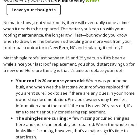
November 10, 2020 11:13 pm
Published by
Writer
Leave your thoughts
No matter how great your roof is, there will eventually come a time
when it needs to be replaced. The better you keep up with your
roofing maintenance, the longer it will last—but how do you know
when to draw the line between scheduling one more visit from your
roof repair contractor in New Bern, NC and replacing it entirely?
Most shingle roofs last between 15 and 25 years, so if it’s been a
while since your last roof replacement, you should start saving up for
a new one. Here are the signs that it’s time to replace your roof:
Your roof is 20 or more years old:
When was your home
built, and when was the last time your roof was replaced? If
you aren’t sure, look to see if there are any clues in your home
ownership documentation. Previous owners may have left
information about the roof. If the roof is over 20 years old, it’s
time to start seriously considering replacement.
The shingles are curling:
A few missing or curled shingles
here and there can probably be repaired. When the whole roof
looks like it’s curling, however, that’s a major sign it’s time to
start fresh.