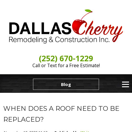
(252) 670-1229
Call or Text for a Free Estimate!
Blog
WHEN DOES A ROOF NEED TO BE
REPLACED?