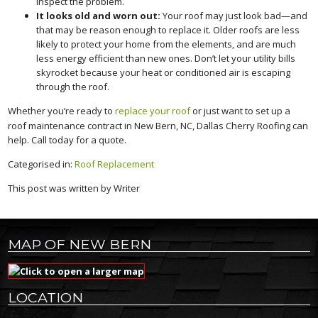
inspect the problem.
It looks old and worn out:
Your roof may just look bad—and
that may be reason enough to replace it. Older roofs are less
likely to protect your home from the elements, and are much
less energy efficient than new ones. Don’t let your utility bills
skyrocket because your heat or conditioned air is escaping
through the roof.
Whether you’re ready to
replace your roof
or just want to set up a
roof maintenance contract in New Bern, NC, Dallas Cherry Roofing can
help. Call today for a quote.
Categorised in:
Roof Replacement
This post was written by Writer
MAP OF NEW BERN
LOCATION