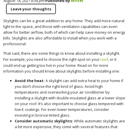
August 18, 2021 6:54 pm
Published by
Writer
Leave your thoughts
Skylights can be a great addition to any home. They add more natural
light to the space, and those with ventilation capabilities can even
allow for better airflow, both of which can help save money on energy
bills. Skylights are also affordable to install when you work with a
professional.
That said, there are some things to know about installing a skylight.
For example, you need to choose the right spot on your
roof
, or it
could end up getting too hot in your home. Read on for more
information you should know about skylights before installing one:
Avoid the heat:
A skylight can add extra heat to your home if
you don’t choose the right kind of glass. Avoid high
temperatures and overworking your air conditioner by
installing a skylight with double-insulated glass at a lower slope
on your roof. It’s also important to choose glass tempered with
low-E coatings. For even lower temperatures, consider
investing in bronze-tinted glass.
Consider automatic skylights:
While automatic skylights are
a bit more expensive, they come with several features that