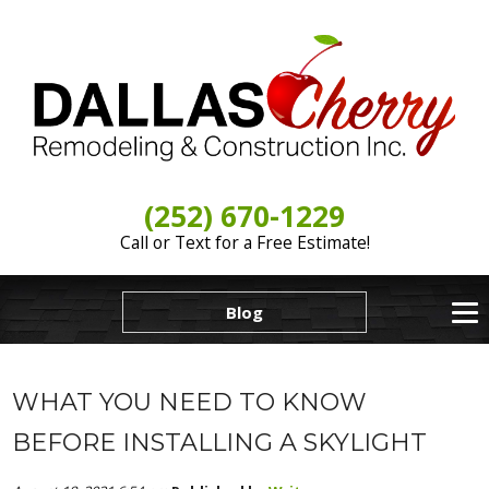
(252) 670-1229
Call or Text for a Free Estimate!
Blog
WHAT YOU NEED TO KNOW
BEFORE INSTALLING A SKYLIGHT