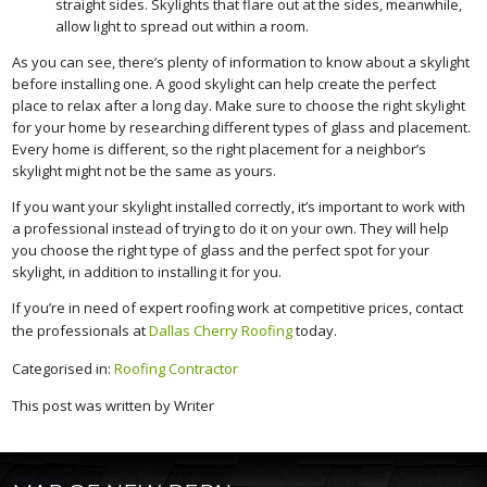
straight sides. Skylights that flare out at the sides, meanwhile,
allow light to spread out within a room.
As you can see, there’s plenty of information to know about a skylight
before installing one. A good skylight can help create the perfect
place to relax after a long day. Make sure to choose the right skylight
for your home by researching different types of glass and placement.
Every home is different, so the right placement for a neighbor’s
skylight might not be the same as yours.
If you want your skylight installed correctly, it’s important to work with
a professional instead of trying to do it on your own. They will help
you choose the right type of glass and the perfect spot for your
skylight, in addition to installing it for you.
If you’re in need of expert roofing work at competitive prices, contact
the professionals at
Dallas Cherry Roofing
today.
Categorised in:
Roofing Contractor
This post was written by Writer