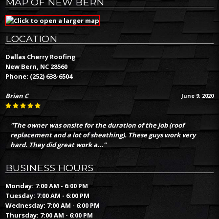
MAP OF NEW BERN
LOCATION
Dallas Cherry Roofing
New Bern, NC 28560
Phone:
(252) 638-6504
Brian C
June 9, 2020
"The owner was onsite for the duration of the job (roof
replacement and a lot of sheathing). These guys work very
hard. They did great work a..."
BUSINESS HOURS
Monday: 7:00 AM - 6:00 PM
Tuesday: 7:00 AM - 6:00 PM
Wednesday: 7:00 AM - 6:00 PM
Thursday: 7:00 AM - 6:00 PM