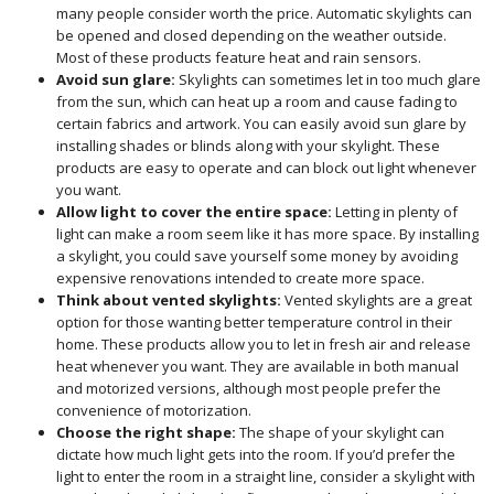
many people consider worth the price. Automatic skylights can
be opened and closed depending on the weather outside.
Most of these products feature heat and rain sensors.
Avoid sun glare:
Skylights can sometimes let in too much glare
from the sun, which can heat up a room and cause fading to
certain fabrics and artwork. You can easily avoid sun glare by
installing shades or blinds along with your skylight. These
products are easy to operate and can block out light whenever
you want.
Allow light to cover the entire space:
Letting in plenty of
light can make a room seem like it has more space. By installing
a skylight, you could save yourself some money by avoiding
expensive renovations intended to create more space.
Think about vented skylights:
Vented skylights are a great
option for those wanting better temperature control in their
home. These products allow you to let in fresh air and release
heat whenever you want. They are available in both manual
and motorized versions, although most people prefer the
convenience of motorization.
Choose the right shape:
The shape of your skylight can
dictate how much light gets into the room. If you’d prefer the
light to enter the room in a straight line, consider a skylight with