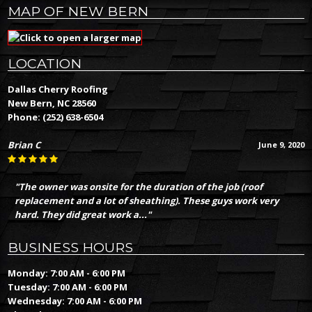
MAP OF NEW BERN
LOCATION
Dallas Cherry Roofing
New Bern, NC 28560
Phone:
(252) 638-6504
Brian C
June 9, 2020
"The owner was onsite for the duration of the job (roof
replacement and a lot of sheathing). These guys work very
hard. They did great work a..."
BUSINESS HOURS
Monday: 7:00 AM - 6:00 PM
Tuesday: 7:00 AM - 6:00 PM
Wednesday: 7:00 AM - 6:00 PM