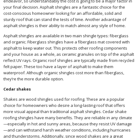
endeavor, so understandably the cost is going to be a major factor in
your final decision. Asphalt shingles are a fantastic choice for the
cost-conscious homeowner looking for an affordable, solid and
sturdy roof that can stand the tests of time. Another advantage of
asphalt shingles is their ability to match almost any style of home.
Asphalt shingles are available in two main shingle types: fiberglass
and organic. Fiberglass shingles have a fiberglass mat covered with
asphalt to keep water out. This protects other roofing components
and your house as a whole, as ceramic granules on top of the asphalt
reflect UV rays. Organic roof shingles are typically made from recycled
felt paper. These too have a layer of asphalt to make them
waterproof. Although organic shingles cost more than fiberglass,
they’re the more durable option.
Cedar shakes
Shakes are wood shingles used for roofing. These are a popular
choice for homeowners who desire a long-lasting roof that offers
more visual appeal than traditional asphalt shingles. Cedar shake
roofing shingles have many benefits. They are reliable in any climate
—especially in hot and sunny areas, because they resist UV damage
—and can withstand harsh weather conditions, including hurricanes
and thunderstorms. Additionally, since wood shakes are a great