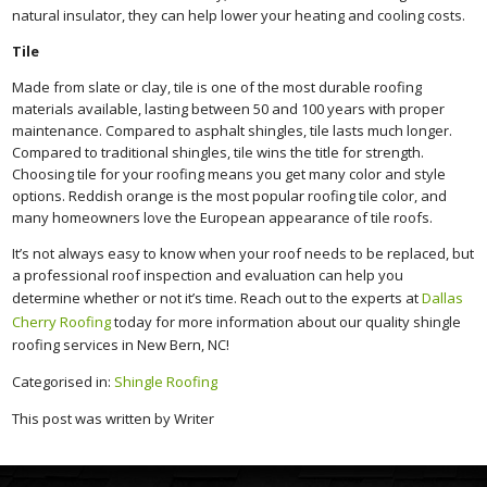
natural insulator, they can help lower your heating and cooling costs.
Tile
Made from slate or clay, tile is one of the most durable roofing
materials available, lasting between 50 and 100 years with proper
maintenance. Compared to asphalt shingles, tile lasts much longer.
Compared to traditional shingles, tile wins the title for strength.
Choosing tile for your roofing means you get many color and style
options. Reddish orange is the most popular roofing tile color, and
many homeowners love the European appearance of tile roofs.
It’s not always easy to know when your roof needs to be replaced, but
a professional roof inspection and evaluation can help you
determine whether or not it’s time. Reach out to the experts at
Dallas
Cherry Roofing
today for more information about our quality shingle
roofing services in New Bern, NC!
Categorised in:
Shingle Roofing
This post was written by Writer