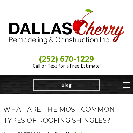
(252) 670-1229
Call or Text for a Free Estimate!
Blog
WHAT ARE THE MOST COMMON
TYPES OF ROOFING SHINGLES?