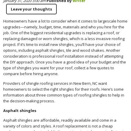
January 31, 2020 3:00 am
Published by
Writer
Leave your thoughts
Homeowners have a lot to consider when it comes to largescale home
upgrades—namely, budget, time, materials and who you hire for the
job. One of the biggest residential upgrades is replacing a roof, or
replacing damaged or worn shingles, which is a less invasive roofing
project. If it’s time to install new shingles, you’ll have your choice of
options, including asphalt shingles, tile and wood shakes. Another
consideration is professional roof installation instead of attempting
the DIY approach. Once you have a good idea of your budget and the
type of shingles you want for your roof, collect a few quotes to
compare before hiring anyone.
Providers of shingle roofing services in New Bern, NC want
homeowners to select the right shingles for their roofs. Here’s some
information about three common types of roofing shingles to help in
the decision-making process.
Asphalt shingles
Asphalt shingles are affordable, readily available and come in a
variety of colors and styles. A roof replacement is not a cheap