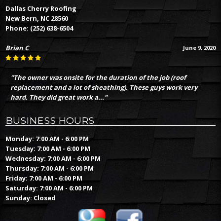
Dallas Cherry Roofing
New Bern, NC 28560
Phone:
(252) 638-6504
Brian C
June 9, 2020
"The owner was onsite for the duration of the job (roof
replacement and a lot of sheathing). These guys work very
hard. They did great work a..."
BUSINESS HOURS
Monday: 7:00 AM - 6:00 PM
Tuesday: 7:00 AM - 6:00 PM
Wednesday: 7:00 AM - 6:00 PM
Thursday: 7:00 AM - 6:00 PM
Friday: 7:00 AM - 6:00 PM
Saturday: 7:00 AM - 6:00 PM
Sunday: Closed