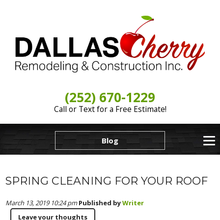
(252) 670-1229
Call or Text for a Free Estimate!
Blog
SPRING CLEANING FOR YOUR ROOF
March 13, 2019 10:24 pm
Published by
Writer
Leave your thoughts