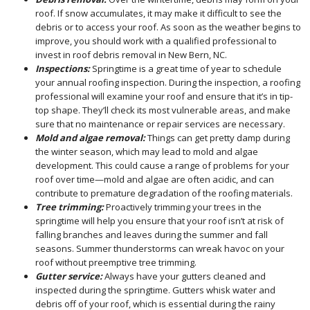
roof. If snow accumulates, it may make it difficult to see the
debris or to access your roof. As soon as the weather begins to
improve, you should work with a qualified professional to
invest in roof debris removal in New Bern, NC.
Inspections:
Springtime is a great time of year to schedule
your annual roofing inspection. During the inspection, a roofing
professional will examine your roof and ensure that it’s in tip-
top shape. They’ll check its most vulnerable areas, and make
sure that no maintenance or repair services are necessary.
Mold and algae removal:
Things can get pretty damp during
the winter season, which may lead to mold and algae
development. This could cause a range of problems for your
roof over time—mold and algae are often acidic, and can
contribute to premature degradation of the roofing materials.
Tree trimming:
Proactively trimming your trees in the
springtime will help you ensure that your roof isn’t at risk of
falling branches and leaves during the summer and fall
seasons. Summer thunderstorms can wreak havoc on your
roof without preemptive tree trimming.
Gutter service:
Always have your gutters cleaned and
inspected during the springtime. Gutters whisk water and
debris off of your roof, which is essential during the rainy