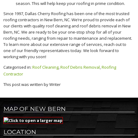
season. This will help keep your roofing in prime condition.
Since 1997, Dallas Cherry Roofing has been one of the most trusted
roofing contractors in New Bern, NC. We’re proud to provide each of
our clients with quality roof cleaning and roof debris removal in New
Bern, NC. We are ready to be your one-stop shop for all of your
roofing needs, ranging from repair to maintenance and replacement.
To learn more about our extensive range of services, reach out to
one of our friendly representatives today. We look forward to
working with you soon!
Categorised in:
Roof Cleaning
,
Roof Debris Removal
,
Roofing
Contractor
This post was written by Writer
MAP OF NEW BERN
LOCATION