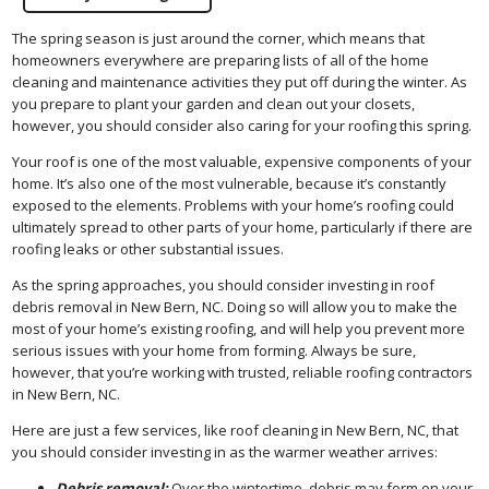
The spring season is just around the corner, which means that
homeowners everywhere are preparing lists of all of the home
cleaning and maintenance activities they put off during the winter. As
you prepare to plant your garden and clean out your closets,
however, you should consider also caring for your roofing this spring.
Your roof is one of the most valuable, expensive components of your
home. It’s also one of the most vulnerable, because it’s constantly
exposed to the elements. Problems with your home’s roofing could
ultimately spread to other parts of your home, particularly if there are
roofing leaks or other substantial issues.
As the spring approaches, you should consider investing in roof
debris removal in New Bern, NC. Doing so will allow you to make the
most of your home’s existing roofing, and will help you prevent more
serious issues with your home from forming. Always be sure,
however, that you’re working with trusted, reliable roofing contractors
in New Bern, NC.
Here are just a few services, like roof cleaning in New Bern, NC, that
you should consider investing in as the warmer weather arrives:
Debris removal:
Over the wintertime, debris may form on your