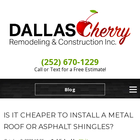
(252) 670-1229
Call or Text for a Free Estimate!
Blog
IS IT CHEAPER TO INSTALL A METAL
ROOF OR ASPHALT SHINGLES?