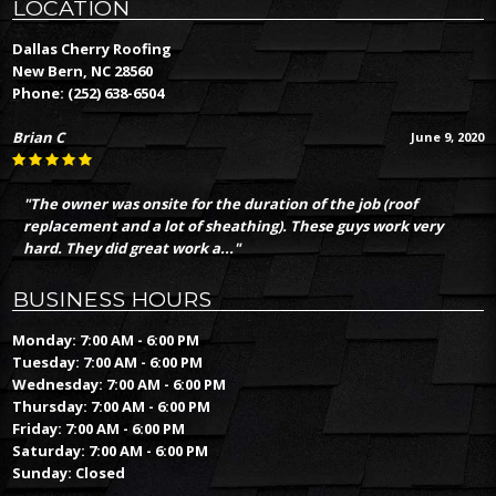
LOCATION
Dallas Cherry Roofing
New Bern, NC 28560
Phone:
(252) 638-6504
Brian C
June 9, 2020
"The owner was onsite for the duration of the job (roof
replacement and a lot of sheathing). These guys work very
hard. They did great work a..."
BUSINESS HOURS
Monday: 7:00 AM - 6:00 PM
Tuesday: 7:00 AM - 6:00 PM
Wednesday: 7:00 AM - 6:00 PM
Thursday: 7:00 AM - 6:00 PM
Friday: 7:00 AM - 6:00 PM
Saturday: 7:00 AM - 6:00 PM
Sunday: Closed