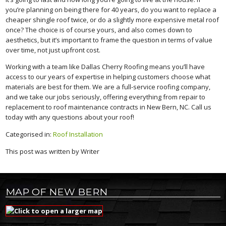
you’re planning on being there for 40 years, do you want to replace a
cheaper shingle roof twice, or do a slightly more expensive metal roof
once? The choice is of course yours, and also comes down to
aesthetics, but it’s important to frame the question in terms of value
over time, not just upfront cost.
Working with a team like Dallas Cherry Roofing means you’ll have
access to our years of expertise in helping customers choose what
materials are best for them. We are a full-service roofing company,
and we take our jobs seriously, offering everything from repair to
replacement to roof maintenance contracts in New Bern, NC. Call us
today with any questions about your roof!
Categorised in:
Roof Installation
This post was written by Writer
MAP OF NEW BERN