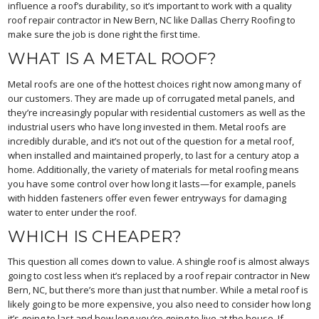
influence a roof’s durability, so it’s important to work with a quality
roof repair contractor in New Bern, NC like Dallas Cherry Roofing to
make sure the job is done right the first time.
WHAT IS A METAL ROOF?
Metal roofs are one of the hottest choices right now among many of
our customers. They are made up of corrugated metal panels, and
they’re increasingly popular with residential customers as well as the
industrial users who have long invested in them. Metal roofs are
incredibly durable, and it’s not out of the question for a metal roof,
when installed and maintained properly, to last for a century atop a
home. Additionally, the variety of materials for metal roofing means
you have some control over how long it lasts—for example, panels
with hidden fasteners offer even fewer entryways for damaging
water to enter under the roof.
WHICH IS CHEAPER?
This question all comes down to value. A shingle roof is almost always
going to cost less when it’s replaced by a roof repair contractor in New
Bern, NC, but there’s more than just that number. While a metal roof is
likely going to be more expensive, you also need to consider how long
it’s going to last and how long you’re going to live at the house. If