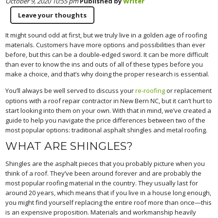
October 9, 2020 10:55 pm
Published by
Writer
Leave your thoughts
It might sound odd at first, but we truly live in a golden age of roofing
materials. Customers have more options and possibilities than ever
before, but this can be a double-edged sword. It can be more difficult
than ever to know the ins and outs of all of these types before you
make a choice, and that’s why doing the proper research is essential.
You’ll always be well served to discuss your
re-roofing
or replacement
options with a roof repair contractor in New Bern NC, but it can’t hurt to
start looking into them on your own. With that in mind, we’ve created a
guide to help you navigate the price differences between two of the
most popular options: traditional asphalt shingles and metal roofing.
WHAT ARE SHINGLES?
Shingles are the asphalt pieces that you probably picture when you
think of a roof. They’ve been around forever and are probably the
most popular roofing material in the country. They usually last for
around 20 years, which means that if you live in a house long enough,
you might find yourself replacing the entire roof more than once—this
is an expensive proposition. Materials and workmanship heavily