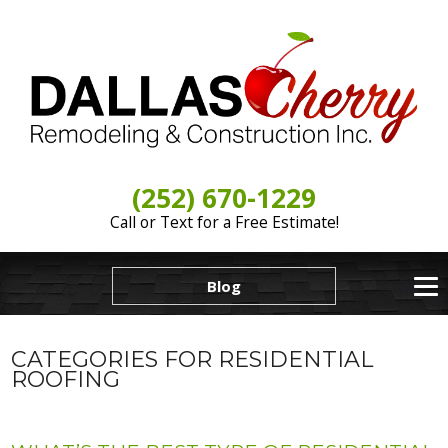
(252) 670-1229
Call or Text for a Free Estimate!
Blog
CATEGORIES FOR RESIDENTIAL
ROOFING