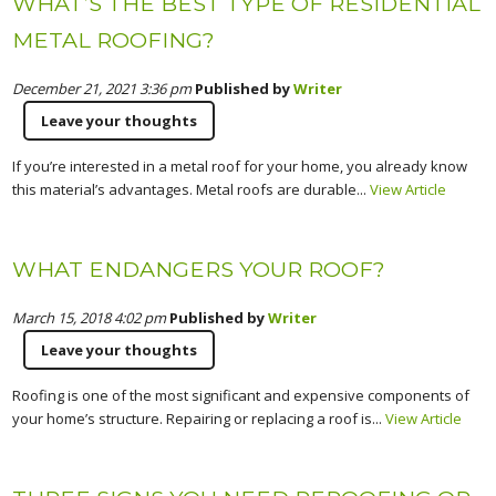
WHAT’S THE BEST TYPE OF RESIDENTIAL
METAL ROOFING?
December 21, 2021 3:36 pm
Published by
Writer
Leave your thoughts
If you’re interested in a metal roof for your home, you already know
this material’s advantages. Metal roofs are durable...
View Article
WHAT ENDANGERS YOUR ROOF?
March 15, 2018 4:02 pm
Published by
Writer
Leave your thoughts
Roofing is one of the most significant and expensive components of
your home’s structure. Repairing or replacing a roof is...
View Article