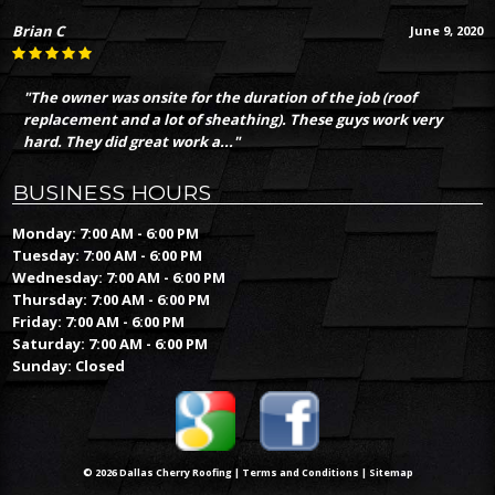
Brian C
June 9, 2020
"The owner was onsite for the duration of the job (roof
replacement and a lot of sheathing). These guys work very
hard. They did great work a..."
BUSINESS HOURS
Monday: 7:00 AM - 6:00 PM
Tuesday: 7:00 AM - 6:00 PM
Wednesday: 7:00 AM - 6:00 PM
Thursday: 7:00 AM - 6:00 PM
Friday: 7:00 AM - 6:00 PM
Saturday: 7:00 AM - 6:00 PM
Sunday: Closed
© 2026 Dallas Cherry Roofing |
Terms and Conditions
|
Sitemap