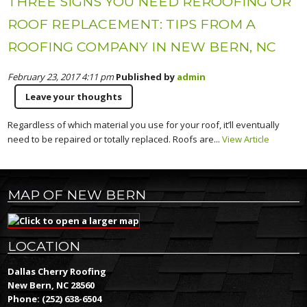
THREE SIGNS YOU NEED REROOFING OR
ROOF REPLACEMENT: TIPS FROM A
ROOFING COMPANY IN NEW BERN, NC
February 23, 2017 4:11 pm
Published by
admin
Leave your thoughts
Regardless of which material you use for your roof, it’ll eventually
need to be repaired or totally replaced. Roofs are...
View Article
MAP OF NEW BERN
LOCATION
Dallas Cherry Roofing
New Bern, NC 28560
Phone:
(252) 638-6504