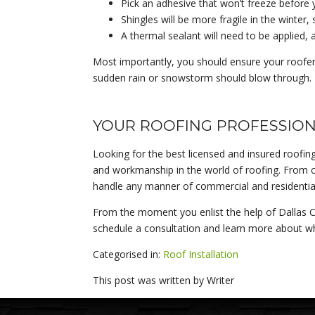
Pick an adhesive that won’t freeze before y
Shingles will be more fragile in the winter
A thermal sealant will need to be applied, 
Most importantly, you should ensure your roofer 
sudden rain or snowstorm should blow through.
YOUR ROOFING PROFESSIO
Looking for the best licensed and insured roofin
and workmanship in the world of roofing. From cl
handle any manner of commercial and residential ro
From the moment you enlist the help of Dallas C
schedule a consultation and learn more about w
Categorised in:
Roof Installation
This post was written by Writer