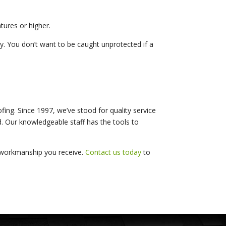
tures or higher.
y. You don’t want to be caught unprotected if a
ing. Since 1997, we’ve stood for quality service
d. Our knowledgeable staff has the tools to
d workmanship you receive.
Contact us today
to