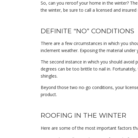
So, can you reroof your home in the winter? The sh
the winter, be sure to call a licensed and insure
DEFINITE “NO” CONDITIONS
There are a few circumstances in which you shou
inclement weather. Exposing the material under 
The second instance in which you should avoid pu
degrees can be too brittle to nail in. Fortunatel
shingles.
Beyond those two no-go conditions, your licensed
product.
ROOFING IN THE WINTER
Here are some of the most important factors tha