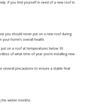
elp. If you find yourself in need of a new roof in
but you should never put on a new roof during
 your home’s overall health.
s put on a roof at temperatures below 30
rdless of what time of year you’re installing new
 several precautions to ensure a stable final
g the winter months: