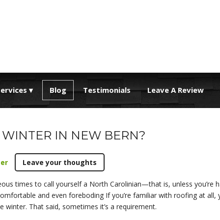
ervices
Blog
Testimonials
Leave A Review
 WINTER IN NEW BERN?
ter
Leave your thoughts
ous times to call yourself a North Carolinian—that is, unless you’re
fortable and even foreboding If you’re familiar with roofing at all, y
e winter. That said, sometimes it’s a requirement.