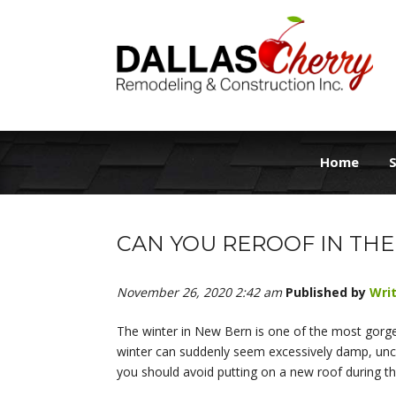
Home
S
CAN YOU REROOF IN THE
November 26, 2020 2:42 am
Published by
Wri
The winter in New Bern is one of the most gorge
winter can suddenly seem excessively damp, uncom
you should avoid putting on a new roof during th