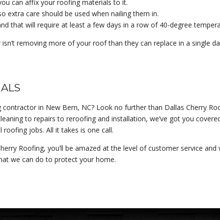
ou can affix your roofing materials to it.
, so extra care should be used when nailing them in.
and that will require at least a few days in a row of 40-degree tempera
isn’t removing more of your roof than they can replace in a single da
NALS
g contractor in New Bern, NC? Look no further than Dallas Cherry Roof
eaning to repairs to reroofing and installation, we’ve got you covere
ofing jobs. All it takes is one call.
herry Roofing, you’ll be amazed at the level of customer service an
hat we can do to protect your home.