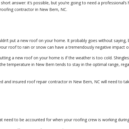
ort answer: it’s possible, but you’re going to need a professional’s h
d roofing contractor in New Bern, NC.
ldn’t put a new roof on your home. It probably goes without saying, 
your roof to rain or snow can have a tremendously negative impact on
tting a new roof on your home is if the weather is too cold. Shingle
y, the temperature in New Bern tends to stay in the optimal range, rega
 and insured roof repair contractor in New Bern, NC will need to take
t need to be accounted for when your roofing crew is working durin