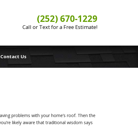
(252) 670-1229
Call or Text for a Free Estimate!
Contact Us
 having problems with your home’s roof. Then the
ou’re likely aware that traditional wisdom says