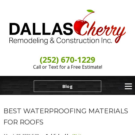
(252) 670-1229
Call or Text for a Free Estimate!
Blog
BEST WATERPROOFING MATERIALS
FOR ROOFS