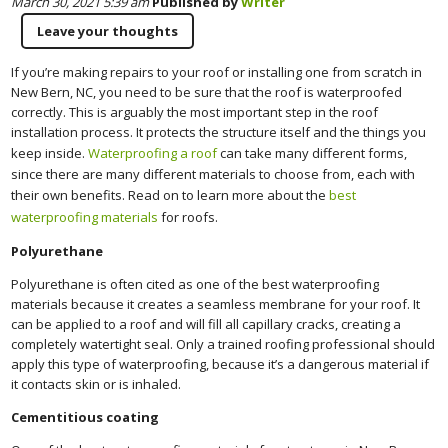
March 30, 2021 5:39 am
Published by
Writer
Leave your thoughts
If you’re making repairs to your roof or installing one from scratch in
New Bern, NC, you need to be sure that the roof is waterproofed
correctly. This is arguably the most important step in the roof
installation process. It protects the structure itself and the things you
keep inside.
Waterproofing a roof
can take many different forms,
since there are many different materials to choose from, each with
their own benefits. Read on to learn more about the
best
waterproofing materials
for roofs.
Polyurethane
Polyurethane is often cited as one of the best waterproofing
materials because it creates a seamless membrane for your roof. It
can be applied to a roof and will fill all capillary cracks, creating a
completely watertight seal. Only a trained roofing professional should
apply this type of waterproofing, because it’s a dangerous material if
it contacts skin or is inhaled.
Cementitious coating