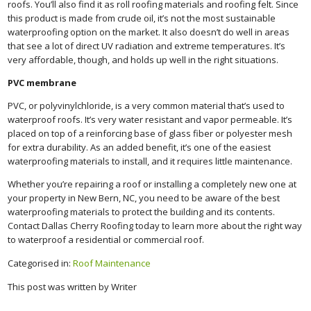
roofs. You’ll also find it as roll roofing materials and roofing felt. Since
this product is made from crude oil, it’s not the most sustainable
waterproofing option on the market. It also doesn’t do well in areas
that see a lot of direct UV radiation and extreme temperatures. It’s
very affordable, though, and holds up well in the right situations.
PVC membrane
PVC, or polyvinylchloride, is a very common material that’s used to
waterproof roofs. It’s very water resistant and vapor permeable. It’s
placed on top of a reinforcing base of glass fiber or polyester mesh
for extra durability. As an added benefit, it’s one of the easiest
waterproofing materials to install, and it requires little maintenance.
Whether you’re repairing a roof or installing a completely new one at
your property in New Bern, NC, you need to be aware of the best
waterproofing materials to protect the building and its contents.
Contact Dallas Cherry Roofing today to learn more about the right way
to waterproof a residential or commercial roof.
Categorised in:
Roof Maintenance
This post was written by Writer