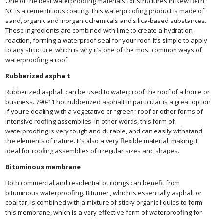
One of the best waterproofing materials for structures in New Bern,
NC is a cementitious coating. This waterproofing product is made of
sand, organic and inorganic chemicals and silica-based substances.
These ingredients are combined with lime to create a hydration
reaction, forming a waterproof seal for your roof. It’s simple to apply
to any structure, which is why it’s one of the most common ways of
waterproofing a roof.
Rubberized asphalt
Rubberized asphalt can be used to waterproof the roof of a home or
business. 790-11 hot rubberized asphalt in particular is a great option
if you’re dealing with a vegetative or “green” roof or other forms of
intensive roofing assemblies. In other words, this form of
waterproofing is very tough and durable, and can easily withstand
the elements of nature. It’s also a very flexible material, making it
ideal for roofing assemblies of irregular sizes and shapes.
Bituminous membrane
Both commercial and residential buildings can benefit from
bituminous waterproofing. Bitumen, which is essentially asphalt or
coal tar, is combined with a mixture of sticky organic liquids to form
this membrane, which is a very effective form of waterproofing for