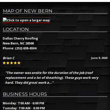
MAP OF NEW BERN
LOCATION
Dallas Cherry Roofing
New Bern, NC 28560
Phone:
(252) 638-6504
Brian C
June 9, 2020
"The owner was onsite for the duration of the job (roof
replacement and a lot of sheathing). These guys work very
hard. They did great work a..."
BUSINESS HOURS
Monday: 7:00 AM - 6:00 PM
Tuesday: 7:00 AM - 6:00 PM