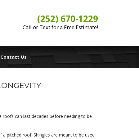
(252) 670-1229
Call or Text for a Free Estimate!
Contact Us
LONGEVITY
e roofs can last decades before needing to be
 of a pitched roof. Shingles are meant to be used