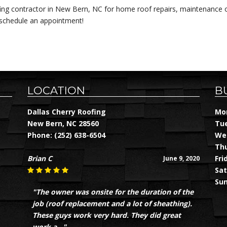
fing contractor in New Bern, NC for home roof repairs, maintenance or
 schedule an appointment!
LOCATION
B
Dallas Cherry Roofing
Mon
New Bern, NC 28560
Tue
Phone:
(252) 638-6504
Wed
Thu
Brian C
Fri
June 9, 2020
Sat
Sun
"The owner was onsite for the duration of the
job (roof replacement and a lot of sheathing).
These guys work very hard. They did great
work a..."