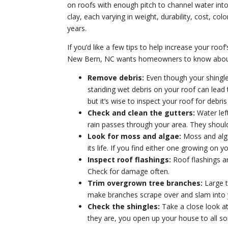
on roofs with enough pitch to channel water int
clay, each varying in weight, durability, cost, c
years.
If you’d like a few tips to help increase your roo
New Bern, NC wants homeowners to know about
Remove debris:
Even though your shingle r
standing wet debris on your roof can lead t
but it’s wise to inspect your roof for deb
Check and clean the gutters:
Water left
rain passes through your area. They shoul
Look for moss and algae:
Moss and algae
its life. If you find either one growing on 
Inspect roof flashings:
Roof flashings ar
Check for damage often.
Trim overgrown tree branches:
Large t
make branches scrape over and slam into y
Check the shingles:
Take a close look at
they are, you open up your house to all so