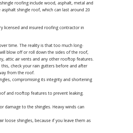
shingle roofing include wood, asphalt, metal and
e asphalt shingle roof, which can last around 20
ery licensed and insured roofing contractor in
 over time. The reality is that too much long-
ill blow off or roll down the sides of the roof,
, attic air vents and any other rooftop features.
this, check your rain gutters before and after
way from the roof.
ngles, compromising its integrity and shortening
of and rooftop features to prevent leaking.
or damage to the shingles. Heavy winds can
air loose shingles, because if you leave them as