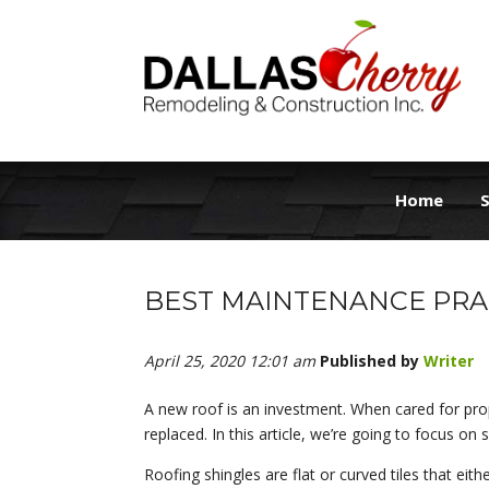
Home
S
BEST MAINTENANCE PRA
April 25, 2020 12:01 am
Published by
Writer
A new roof is an investment. When cared for pro
replaced. In this article, we’re going to focus on 
Roofing shingles are flat or curved tiles that eit