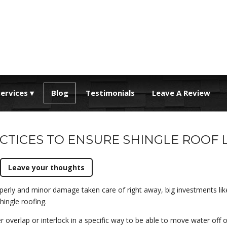
ervices
Blog
Testimonials
Leave A Review
CTICES TO ENSURE SHINGLE ROOF 
Leave your thoughts
perly and minor damage taken care of right away, big investments lik
shingle roofing.
her overlap or interlock in a specific way to be able to move water off