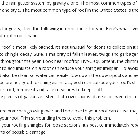
o the rain gutter system by gravity alone. The most common types of 
olor and style. The most common type of roof in the United States is th
f’s longevity, then the following information is for you. Here’s what ev
 roof maintenance:
oof is most likely pitched, it’s not unusual for debris to collect on it
o shingle decay. Sure, a majority of fallen leaves, twigs and garbage w
ris throughout the year. Look near rooftop HVAC equipment, the chimney
 to accumulate on a roof can reduce your shingles’ lifespan. To avoid 
d also be clean so water can easily flow down the downspouts and a
 are not good for shingles. In fact, both can corrode your roof’s shi
your roof, remove it and take measures to keep it off.
e pieces of galvanized steel that cover exposed areas between the ro
ree branches growing over and too close to your roof can cause maj
our roof. Trim surrounding trees to avoid this problem.
 your roofing shingles for loose sections. It’s best to immediately rep
rts of possible damage.