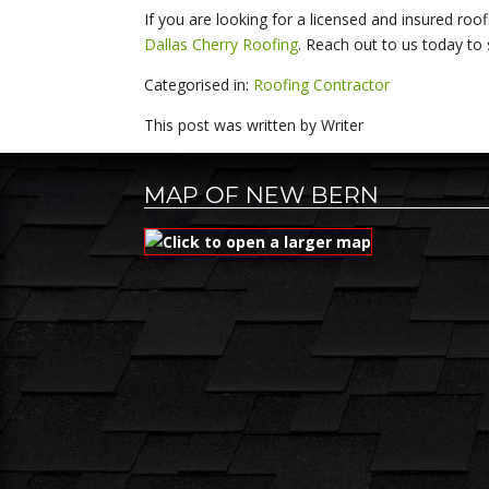
If you are looking for a licensed and insured roo
Dallas Cherry Roofing
. Reach out to us today to
Categorised in:
Roofing Contractor
This post was written by Writer
MAP OF NEW BERN