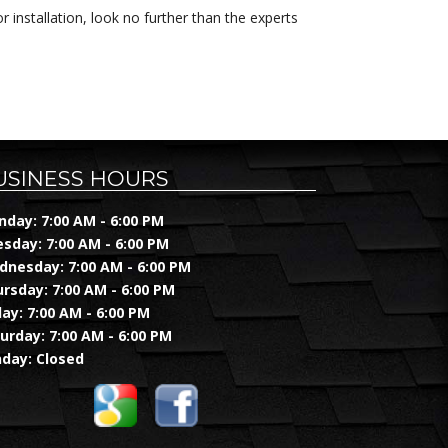
 installation, look no further than the experts
USINESS HOURS
day: 7:00 AM - 6:00 PM
sday: 7:00 AM - 6:00 PM
nesday: 7:00 AM - 6:00 PM
rsday: 7:00 AM - 6:00 PM
day: 7:00 AM - 6:00 PM
urday: 7:00 AM - 6:00 PM
day: Closed