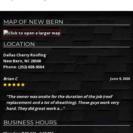
MAP OF NEW BERN
LOCATION
Dallas Cherry Roofing
New Bern, NC 28560
Phone:
(252) 638-6504
Brian C
June 9, 2020
"The owner was onsite for the duration of the job (roof
replacement and a lot of sheathing). These guys work very
hard. They did great work a..."
BUSINESS HOURS