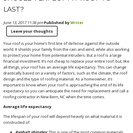
LAST?
June 13, 2017 11:36 pm
Published by
Writer
Leave your thoughts
Your roof is your home’s first line of defense against the outside
world. It shields your family from the rain and wind, while also working
to protect your home from potential intruders. But a roof is a large
financial investment. It’s not cheap to replace your entire roof, but, like
all things, your roof has an average life expectancy. This can change
drastically based on a variety of factors, such as the climate, the roof
design and the type of roofing material. As a homeowner, it’s
important to know when your roof is approaching the end of its life
expectancy so you can anticipate the need for replacement and call a
roofing contractor in New Bern, NC when the time comes.
Average life expectancy
The lifespan of your roof will depend heavily on what material it is
constructed of:
Asphalt shingles:
This is one of the most common materials