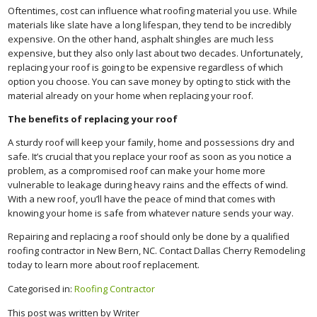
Oftentimes, cost can influence what roofing material you use. While
materials like slate have a long lifespan, they tend to be incredibly
expensive. On the other hand, asphalt shingles are much less
expensive, but they also only last about two decades. Unfortunately,
replacing your roof is going to be expensive regardless of which
option you choose. You can save money by opting to stick with the
material already on your home when replacing your roof.
The benefits of replacing your roof
A sturdy roof will keep your family, home and possessions dry and
safe. It’s crucial that you replace your roof as soon as you notice a
problem, as a compromised roof can make your home more
vulnerable to leakage during heavy rains and the effects of wind.
With a new roof, you’ll have the peace of mind that comes with
knowing your home is safe from whatever nature sends your way.
Repairing and replacing a roof should only be done by a qualified
roofing contractor in New Bern, NC. Contact Dallas Cherry Remodeling
today to learn more about roof replacement.
Categorised in:
Roofing Contractor
This post was written by Writer