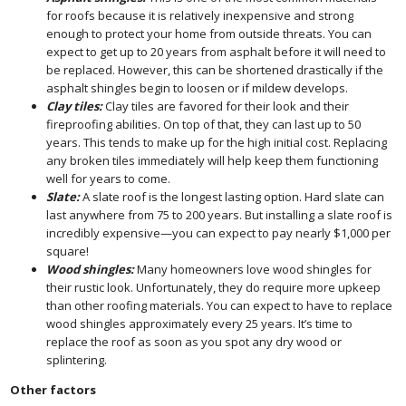
for roofs because it is relatively inexpensive and strong
enough to protect your home from outside threats. You can
expect to get up to 20 years from asphalt before it will need to
be replaced. However, this can be shortened drastically if the
asphalt shingles begin to loosen or if mildew develops.
Clay tiles:
Clay tiles are favored for their look and their
fireproofing abilities. On top of that, they can last up to 50
years. This tends to make up for the high initial cost. Replacing
any broken tiles immediately will help keep them functioning
well for years to come.
Slate:
A slate roof is the longest lasting option. Hard slate can
last anywhere from 75 to 200 years. But installing a slate roof is
incredibly expensive—you can expect to pay nearly $1,000 per
square!
Wood shingles:
Many homeowners love wood shingles for
their rustic look. Unfortunately, they do require more upkeep
than other roofing materials. You can expect to have to replace
wood shingles approximately every 25 years. It’s time to
replace the roof as soon as you spot any dry wood or
splintering.
Other factors