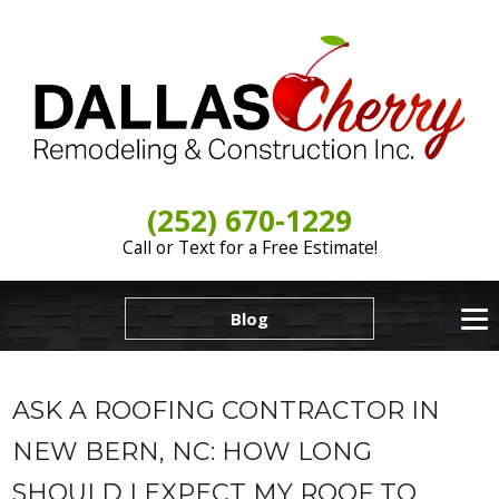
(252) 670-1229
Call or Text for a Free Estimate!
Blog
ASK A ROOFING CONTRACTOR IN
NEW BERN, NC: HOW LONG
SHOULD I EXPECT MY ROOF TO