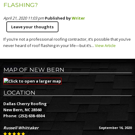
FLASHING?
April 21, 2020 11:03 pm
Published by
Writer
Leave your thoughts
If you’re not a professional roofing contractor, it’s possible that you’ve
never heard of roof flashing in your life—but it’s...
View Article
MAP OF NEW BERN
LOCATION
Dallas Cherry Roofing
New Bern, NC 28560
Phone:
(252) 638-6504
Russell Whittaker
September 16, 2020