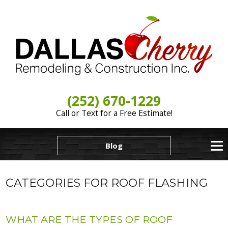
(252) 670-1229
Call or Text for a Free Estimate!
Blog
CATEGORIES FOR ROOF FLASHING
WHAT ARE THE TYPES OF ROOF